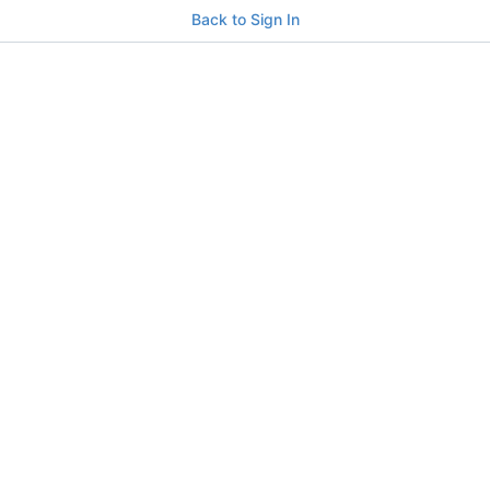
Back to Sign In