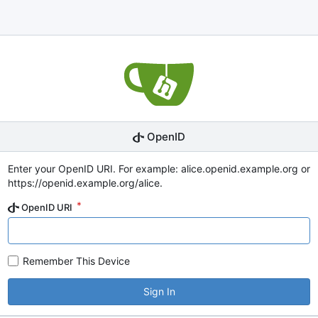
OpenID
Enter your OpenID URI. For example: alice.openid.example.org or
https://openid.example.org/alice.
OpenID URI
Remember This Device
Sign In