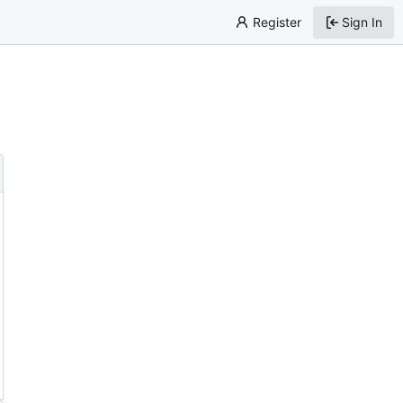
Register
Sign In