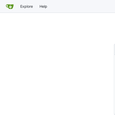
Explore
Help