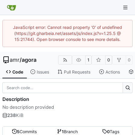
JavaScript error: Cannot read property '0' of undefined
(https://git.gharbeia.net/assets/js/index.js?v=1.25.5 @
15:21744). Open browser console to see more details.
amr
/
agora
1
0
0
Code
Issues
Pull Requests
Actions
Description
No description provided
238
KiB
5
Commits
1
Branch
0
Tags