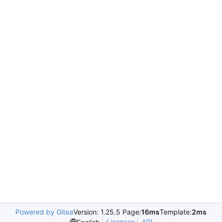
Powered by Gitea
Version: 1.25.5 Page:
16ms
Template:
2ms
Licenses
API