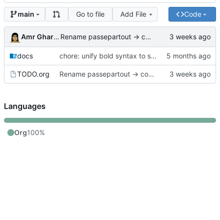
Go to file
Add File
Code
main
Amr Gharbeia
Rename passepartout → common in TODO references
docs
chore: unify bold syntax to single asterisk in .org files and update legacy memex-amero references
TODO.org
Rename passepartout → common in TODO references
Languages
Org
100%