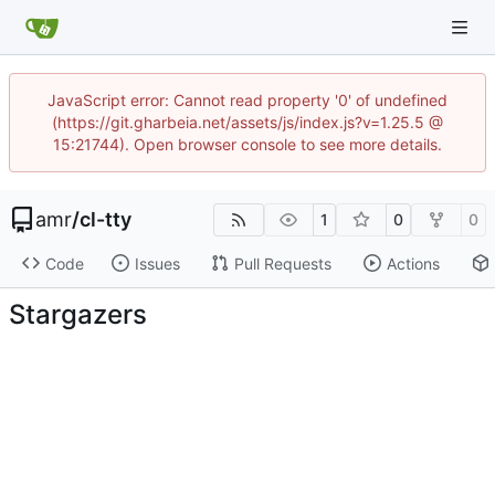
JavaScript error: Cannot read property '0' of undefined
(https://git.gharbeia.net/assets/js/index.js?v=1.25.5 @
15:21744). Open browser console to see more details.
amr
/
cl-tty
1
0
0
Code
Issues
Pull Requests
Actions
Stargazers