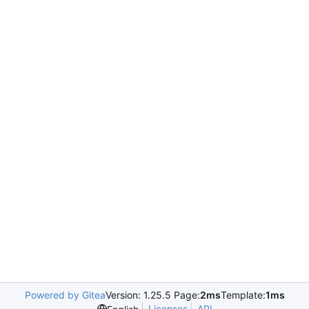
Powered by Gitea
Version: 1.25.5 Page:
2ms
Template:
1ms
Licenses
API